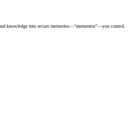
otes, and knowledge into secure memories—“mementos”—you control.