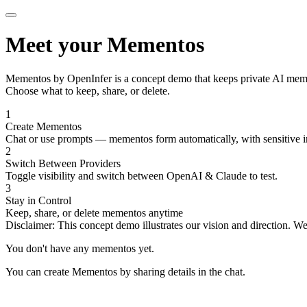
Meet your Mementos
Mementos by OpenInfer
is a concept demo that keeps private AI mem
Choose what to keep, share, or delete.
1
Create Mementos
Chat or use prompts — mementos form automatically, with sensitive i
2
Switch Between Providers
Toggle visibility and switch between OpenAI & Claude to test.
3
Stay in Control
Keep, share, or delete mementos anytime
Disclaimer:
This concept demo illustrates our vision and direction. W
You don't have any mementos yet.
You can create Mementos by sharing details in the chat.