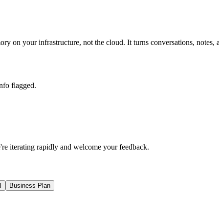
ory on your infrastructure, not the cloud. It turns conversations, n
nfo flagged.
e're iterating rapidly and welcome your feedback.
l
Business Plan