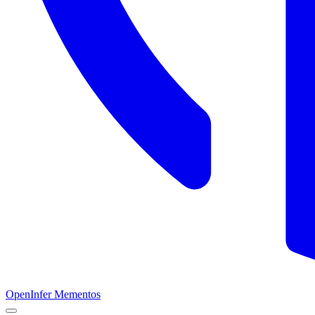
OpenInfer Mementos