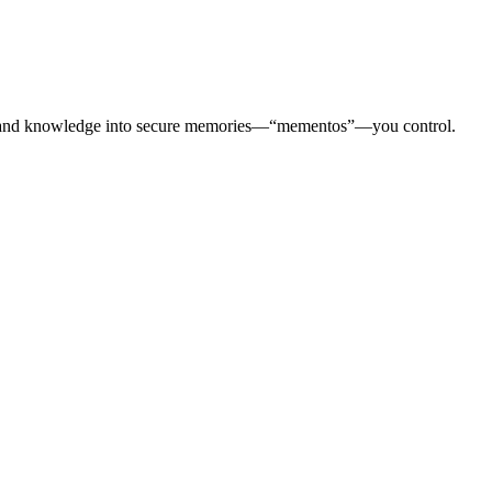
otes, and knowledge into secure memories—“mementos”—you control.