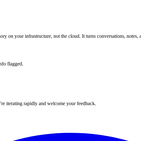
ory on your infrastructure, not the cloud. It turns conversations, n
nfo flagged.
e're iterating rapidly and welcome your feedback.