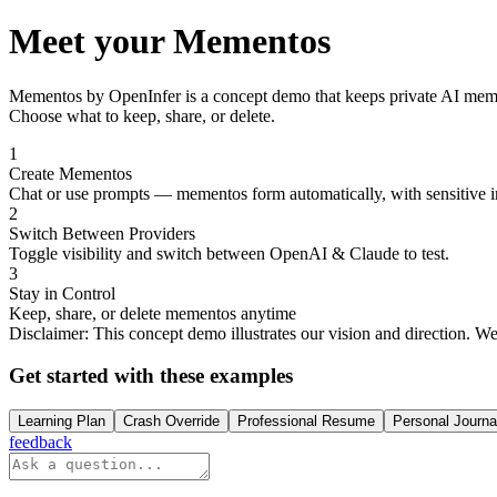
Meet your Mementos
Mementos by OpenInfer
is a concept demo that keeps private AI mem
Choose what to keep, share, or delete.
1
Create Mementos
Chat or use prompts — mementos form automatically, with sensitive i
2
Switch Between Providers
Toggle visibility and switch between OpenAI & Claude to test.
3
Stay in Control
Keep, share, or delete mementos anytime
Disclaimer:
This concept demo illustrates our vision and direction. W
Get started with these examples
Learning Plan
Crash Override
Professional Resume
Personal Journa
feedback